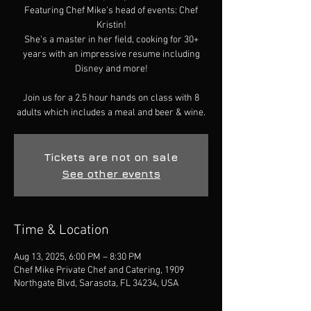
Featuring Chef Mike's head of events: Chef
Kristin!
She's a master in her field, cooking for 30+
years with an impressive resume including
Disney and more!
Join us for a 2.5 hour hands on class with 8
adults which includes a meal and beer & wine.
Tickets are not on sale
See other events
Time & Location
Aug 13, 2025, 6:00 PM – 8:30 PM
Chef Mike Private Chef and Catering, 1909
Northgate Blvd, Sarasota, FL 34234, USA