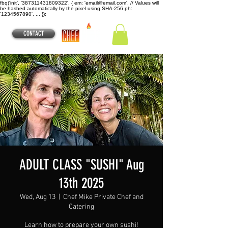
fbq('init', '387311431809322', { em: 'email@email.com', // Values will
be hashed automatically by the pixel using SHA-256 ph:
'1234567890', ... });
CONTACT
ADULT CLASS "SUSHI" Aug
13th 2025
Wed, Aug 13
  |  
Chef Mike Private Chef and
Catering
Learn how to prepare your own sushi!