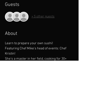
Guests
+ 5 other guests
About
Learn to prepare your own sushi!
Featuring Chef Mike's head of events: Chef 
Kristin!
She's a master in her field, cooking for 30+ 
years with an impressive resume including 
Disney and more!
Learn trade secrets and come share a 
wonderful evening with our staff at our 
awesome facility! 
All classes are hands on, and include knife 
skills.