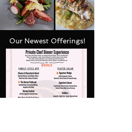
Our Newest Offerings!