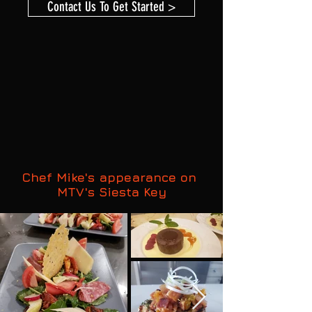
Contact Us To Get Started >
Chef Mike's appearance on
MTV's Siesta Key