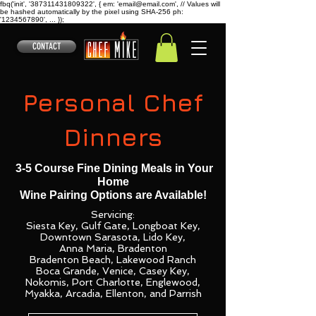
fbq('init', '387311431809322', { em: 'email@email.com', // Values will
be hashed automatically by the pixel using SHA-256 ph:
'1234567890', ... });
CONTACT
Personal Chef
Dinners
3-5 Course Fine Dining Meals in Your
Home
Wine Pairing Options are Available!
Servicing:
Siesta Key, Gulf Gate, Longboat Key,
Downtown Sarasota, Lido Key,
Anna Maria, Bradenton
Bradenton Beach, Lakewood Ranch
Boca Grande, Venice, Casey Key,
Nokomis, Port Charlotte,
Englewood,
Myakka, Arcadia, Ellenton, and Parrish