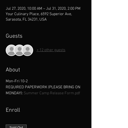
Jul 27, 2020, 10:00 AM – Jul 31, 2020, 2:00 PM
Your Culinary Place, 6592 Superior Ave,
Sarasota, FL 34231, USA
Guests
+ 12 other guests
About
Mon-Fri 10-2
REQUIRED PAPERWORK (PLEASE BRING ON 
MONDAY): 
Summer Camp Release Form.pdf
Enroll
Sold Out