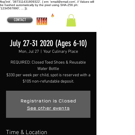
fbq('init', '387311431809322', { em: 'email@email.com', // Values will
be hashed automatically by the pixel using SHA-256 ph:
'1234567890', ... });
CONTACT
July 27-31 2020 (Ages 6-10)
Mon, Jul 27
  |  
Your Culinary Place
REQUIRED: Closed Toed Shoes & Reusable
Water Bottle
$330 per week per child, spot is reserved with a
$105 non-refundable deposit.
Registration is Closed
See other events
Time & Location