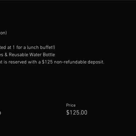
ion)
ed at 1 for a lunch buffet!)
s & Reusable Water Bottle 
t is reserved with a $125 non-refundable deposit.
Price
p
$125.00