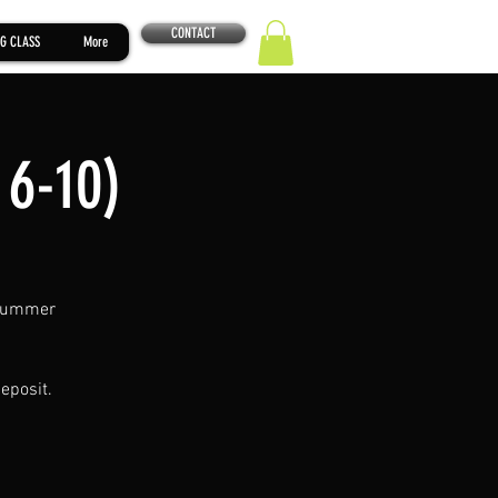
CONTACT
G CLASS
More
 6-10)
. Summer
eposit.