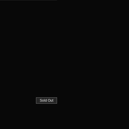
Sold Out