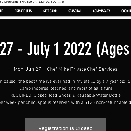
the pixel using SHA-256 ph: '1234567890', ... });
NE
PRIVATE JETS
GIFT CARD
SEASONAL
COMMISSARY
COOKIN
27 - July 1 2022 (Ages
Mon, Jun 27
  |  
Chef Mike Private Chef Services
en called "the best time ive ever had in my life".... by a 7 year old
Camp inspires, teaches, and most of all is fun!
REQUIRED: Closed Toed Shoes & Reusable Water Bottle
er week per child, spot is reserved with a $125 non-refundable d
Registration is Closed