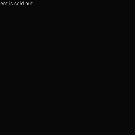
ent is sold out