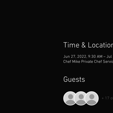
Time & Locatio
Jun 27, 2022, 9:30 AM – Jul
Chef Mike Private Chef Servi
Guests
+ 17 o