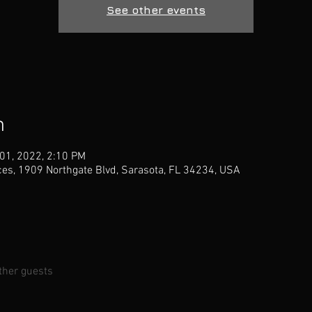
See other events
n
 01, 2022, 2:10 PM
ces, 1909 Northgate Blvd, Sarasota, FL 34234, USA
ther guests