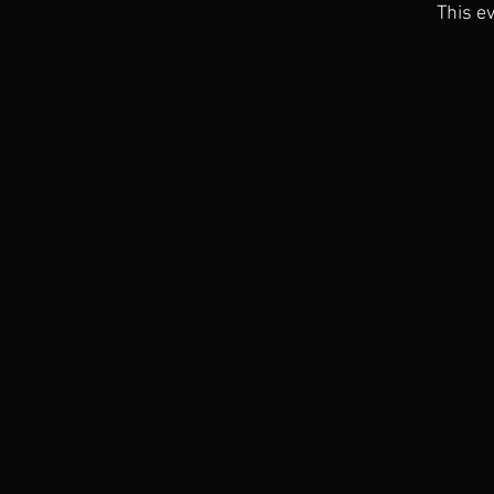
This ev