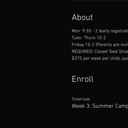
About
Mon  9:30 - 2 (early registrat
Tues- Thurs 10-2
Friday 10-2 (Parents are invit
REQUIRED: Closed Toed Shoe
$375 per week per child, spo
Enroll
Ticket type
Week 3: Summer Cam