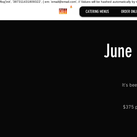
fbq('init', '387311431809322', { em: 'email@email.com', // Values will be hashed automatically by 
CATERING MENUS
ORDER ONLI
June 
It's be
$375 p