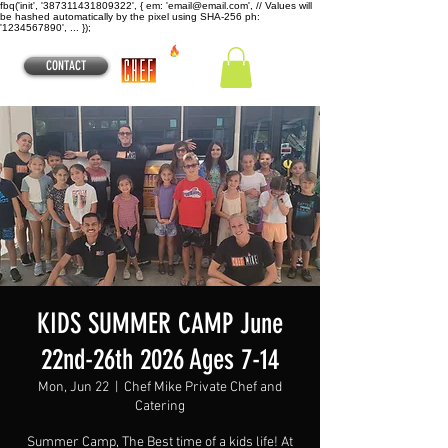
fbq('init', '387311431809322', { em: 'email@email.com', // Values will
be hashed automatically by the pixel using SHA-256 ph:
'1234567890', ... });
CONTACT
KIDS SUMMER CAMP June
22nd-26th 2026 Ages 7-14
Mon, Jun 22
  |  
Chef Mike Private Chef and
Catering
Summer Camp, The Best time of a kids life! At