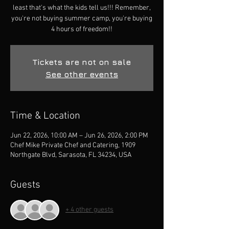
least that's what the kids tell us!!! Remember,
you're not buying summer camp, you're buying
4 hours of freedom!!
Tickets are not on sale
See other events
Time & Location
Jun 22, 2026, 10:00 AM – Jun 26, 2026, 2:00 PM
Chef Mike Private Chef and Catering, 1909
Northgate Blvd, Sarasota, FL 34234, USA
Guests
+ 4 other guests