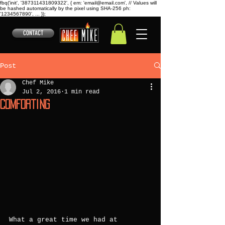
fbq('init', '387311431809322', { em: 'email@email.com', // Values will
be hashed automatically by the pixel using SHA-256 ph:
'1234567890', ... });
CONTACT
Post
Chef Mike
Jul 2, 2016
1 min read
Comforting
What a great time we had at 