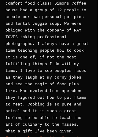
comfort food class! Simons Coffee 
house had a group of 12 people to 
create our own personal pot pies 
and lentil veggie soup. We were 
obliged with the company of RAY 
TOVES taking professional 
photographs. I always have a great 
time teaching people how to cook. 
It is one of, if not the most 
fulfilling things I do with my 
time. I love to see peoples faces 
as they laugh at my corny jokes 
and see the magic of food plus 
fire. Man evolved from ape when 
they figured out how to put flame 
to meat. Cooking is so pure and 
primal and it is such a great 
feeling to be able to teach the 
art of culinary to the masses. 
What a gift I've been given.