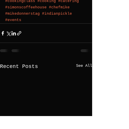
#cookingclass
#cooking
#catering
#simonscoffeehouse
#chefmike
#mikedonnerstag
#indianpickle
#events
See All
Recent Posts