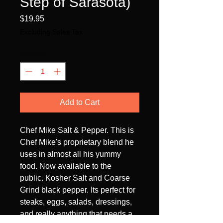
Step of Sarasota)
Price
$19.95
Excluding Sales Tax
Quantity
*
Add to Cart
Chef Mike Salt & Pepper. This is
Chef Mike's proprietary blend he
uses in almost all his yummy
food. Now available to the
public. Kosher Salt and Coarse
Grind black pepper. Its perfect for
steaks, eggs, salads, dressings,
and really anything that needs a