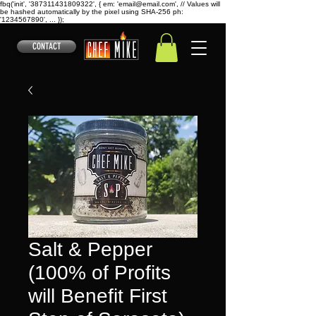
fbq('init', '387311431809322', { em: 'email@email.com', // Values will
be hashed automatically by the pixel using SHA-256 ph:
'1234567890', ... });
CONTACT
Salt & Pepper
(100% of Profits
will Benefit First