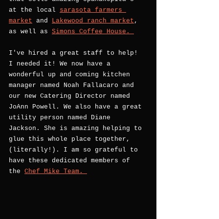
at the local 
sarasota farmers 
market
 and 
Lakewood ranch market
, 
as well as 
Simons Coffee House. 
I've hired a great staff to help! 
I needed it! We now have a 
wonderful up and coming kitchen 
manager named Noah Fallacaro and 
our new Catering Director named 
JoAnn Powell. We also have a great 
utility person named Diane 
Jackson. She is amazing helping to 
glue this whole place together, 
(literally!). I am so grateful to 
have these dedicated members of 
the 
Chef Mike Team. 