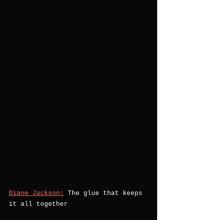
Diane Jackson:
 The glue that keeps 
it all together