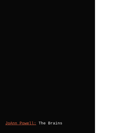
JoAnn Powell:
 The Brains