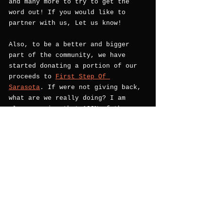
and many more to try to get the 
word out! If you would like to 
partner with us, Let us know! 
Also, to be a better and bigger 
part of the community, we have 
started donating a portion of our 
proceeds to 
First Step Of 
Sarasota
. If were not giving back, 
what are we really doing? I am 
also annocing that 100% of the 
profits from our Salt & Pepper 
will benefit
 First Step! I am myself a proud 
client of First step and the 
helped (in a very big way) Save My 
life. I am forever grateful for 
them. Its my cause to help other 
recovering people in our 
community. 