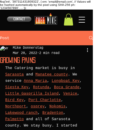
fbq('init', '387311431809322', { em: 'email@email.com', // Values will
be hashed automatically by the pixel using SHA-256 ph:
'1234567890', ... });
CONTACT
Post
Mike Donnerstag
Mar 28, 2022
2 min read
Growing pains
The Catering market is busy in 
Sarasota
 and 
Manatee county
. We 
service 
Anna Maria
, 
Longboat Key
, 
Siesta Key
, 
Rotunda
, 
Boca Grande
, 
Little Gasprilla Island
, 
Venice
, 
Bird Key
, 
Port Charlotte
, 
Northport
, 
osprey
, 
Nokomis
, 
Lakewood ranch
, 
Bradenton
, 
Palmetto
 and all of Sarasota 
county. We stay busy. I started 