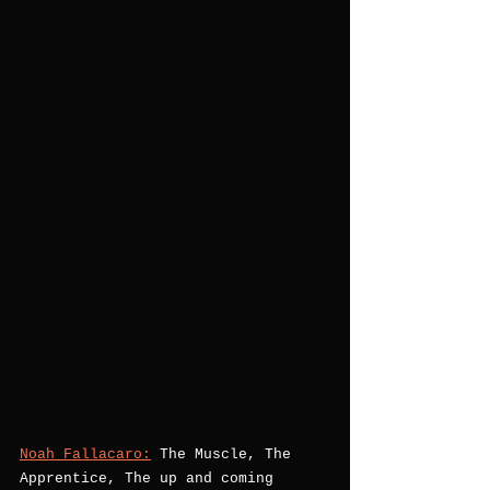
Noah Fallacaro:
 The Muscle, The 
Apprentice, The up and coming 