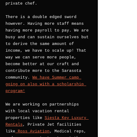
private chef. 
There is a double edged sword 
however. Having more staff means 
having more payroll to pay. We are 
busy and can sustain ourselves but 
to derive the same amount of 
income, we have to scale up! That 
way we can serve more people, 
become better at our craft and 
contribute more to the Sarasota 
community. 
We have Summer camp 
going on also with a scholarship 
program!
We are working on partnerships 
with local vacation rental 
properties like 
Siesta Key Luxury 
Rentals
, Private Jet facilities 
like
 Ross Aviation
, Medical reps, 