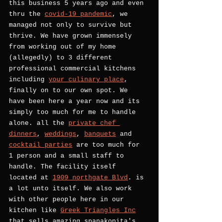
this business 5 years ago and even 
thru the 
covid-19 pandemic
, we 
managed not only to survive but 
thrive. We have grown immensely 
from working out of my home 
(allegedly) to 3 different 
professional commercial kitchens 
including 
your culinary place
, 
finally on to our own spot. We 
have been here a year now and its 
simply too much for me to handle 
alone. all the 
private chef 
dinners
, 
weddings
, 
banquets
 and 
cocktail parties
 are too much for 
1 person and a small staff to 
handle. The facility itself 
located at 
1909 northgate Blvd
. is 
a lot unto itself. We also work 
with other people here in our 
kitchen like 
Greek Triangles Inc
that sells amazing spanakopita's 